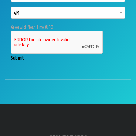
Greenwich Mean Time (UTC)
Submit