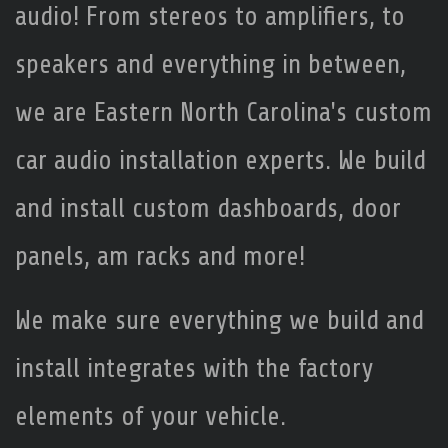
audio! From stereos to amplifiers, to
speakers and everything in between,
we are Eastern North Carolina's custom
car audio installation experts. We build
and install custom dashboards, door
panels, am racks and more!
We make sure everything we build and
install integrates with the factory
elements of your vehicle.