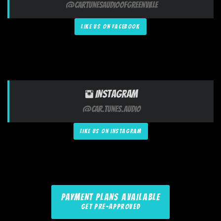
@CarTunesAudioofGreenville
LIKE US ON FACEBOOK
Instagram
@Car.Tunes.Audio
LIKE US ON INSTAGRAM
PAYMENT PLANS AVAILABLE
GET PRE-APPROVED