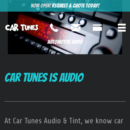
Now Open!
Request a Quote Today!
Automotive Audio
Car Tunes is Audio
At Car Tunes Audio & Tint, we know car