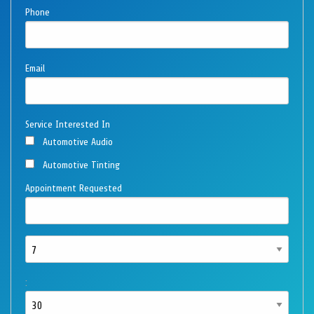
Phone
Email
Service Interested In
Automotive Audio
Automotive Tinting
Appointment Requested
: