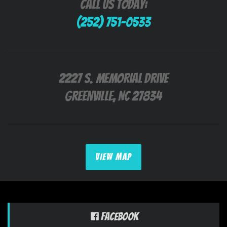
Call Us Today:
(252) 751-0533
2227 S. Memorial Drive
Greenville, NC 27834
VIEW MAP
Facebook