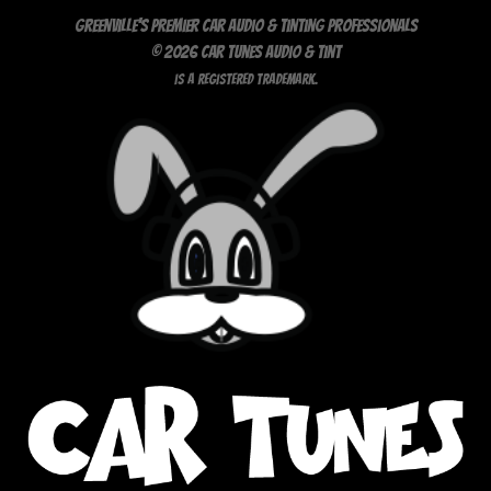
Greenville's Premier Car Audio & Tinting Professionals
© 2026 Car Tunes Audio & Tint
is a registered trademark.