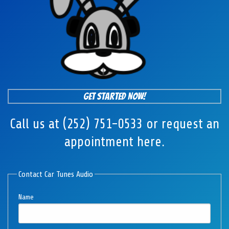
Get Started Now!
Call us at (252) 751-0533 or request an
appointment here.
Contact Car Tunes Audio
Name