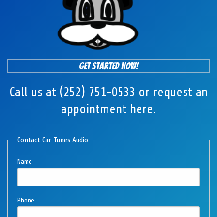
Get Started Now!
Call us at (252) 751-0533 or request an
appointment here.
Contact Car Tunes Audio
Name
Phone