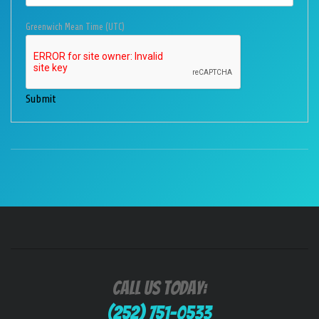
Greenwich Mean Time (UTC)
Submit
Call Us Today:
(252) 751-0533