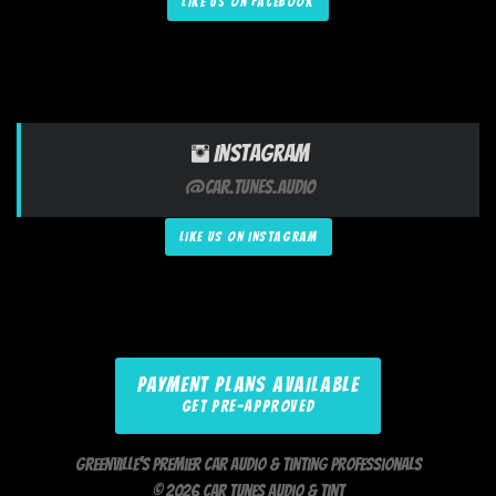
LIKE US ON FACEBOOK
Instagram
@Car.Tunes.Audio
LIKE US ON INSTAGRAM
PAYMENT PLANS AVAILABLE
GET PRE-APPROVED
Greenville's Premier Car Audio & Tinting Professionals
© 2026 Car Tunes Audio & Tint