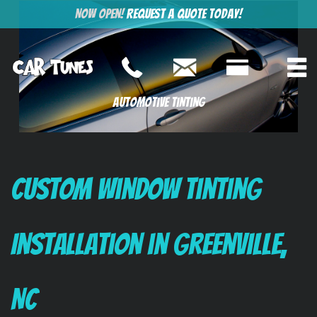
Now Open!
Request a Quote Today!
Automotive Tinting
Custom Window Tinting
Installation in Greenville,
NC