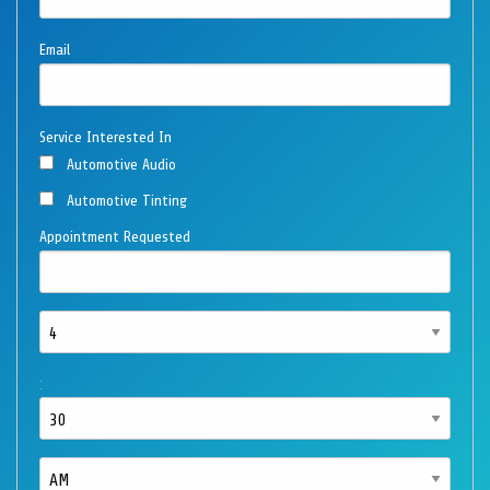
Email
Service Interested In
Automotive Audio
Automotive Tinting
Appointment Requested
: