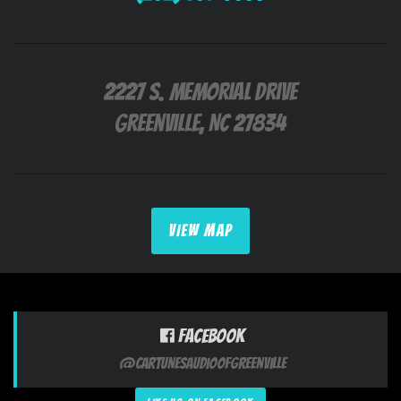
2227 S. Memorial Drive
Greenville, NC 27834
VIEW MAP
Facebook
@CarTunesAudioofGreenville