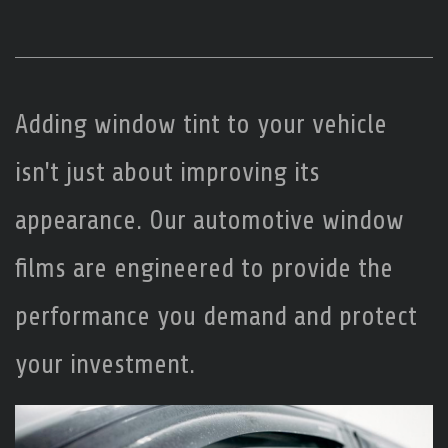
Adding window tint to your vehicle
isn't just about improving its
appearance. Our automotive window
films are engineered to provide the
performance you demand and protect
your investment.